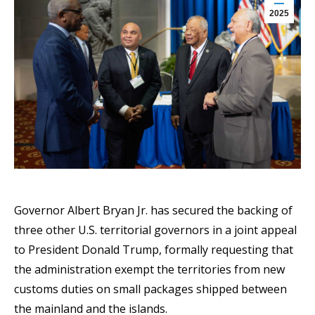
2025
Governor Albert Bryan Jr. has secured the backing of
three other U.S. territorial governors in a joint appeal
to President Donald Trump, formally requesting that
the administration exempt the territories from new
customs duties on small packages shipped between
the mainland and the islands.