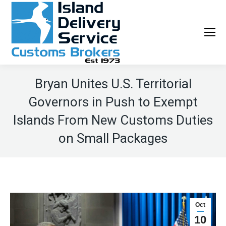
Bryan Unites U.S. Territorial
Governors in Push to Exempt
Islands From New Customs Duties
on Small Packages
Oct
10