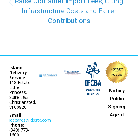
Raise Container Import Fees, Citing
Previous
Infrastructure Costs and Fairer
post:
Contributions
Island
Delivery
Service
118 Estate
Little
Notary
Princess,
Suite 2&3
Public
Christiansted,
Signing
VI 00820
Agent
Email:
idscares@idsstx.com
Phone:
(340) 773-
1600