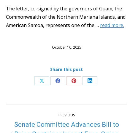
The letter, co-signed by the governors of Guam, the
Commonwealth of the Northern Mariana Islands, and
American Samoa, represents one of the …
read more.
October 10, 2025
Share this post
Share
Share
Share
Share
on
on
on
on
X
Facebook
Pinterest
LinkedIn
Post
PREVIOUS
navigation
Senate Committee Advances Bill to